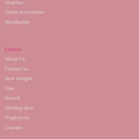
Stud bar
Other accessories
Headbands
Explore
About Us
Contact us
New Designs
Sale
Search
Sterling silver
Fragrances
Courses