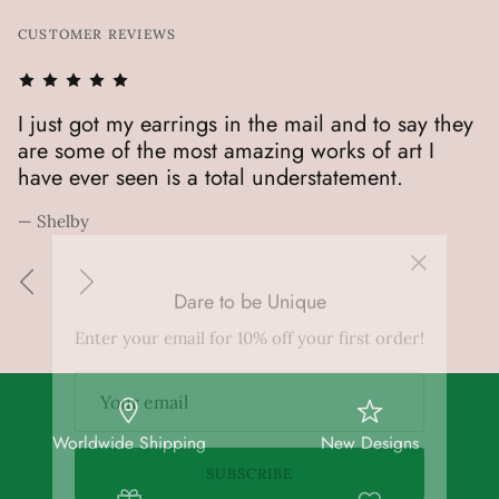
CUSTOMER REVIEWS
!
I just got my earrings in the mail and to say they
M
are some of the most amazing works of art I
h
have ever seen is a total understatement.
— 
— Shelby
Dare to be Unique
Enter your email for 10% off your first order!
SUBSCRIBE
Worldwide Shipping
New Designs