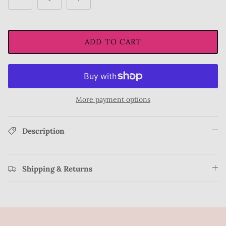
ADD TO CART
More payment options
Description
Shipping & Returns