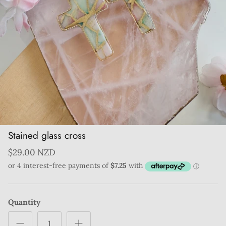
Stained glass cross
$29.00 NZD
Quantity