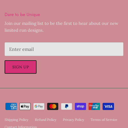
Dare to be Unique
Join our mailing list to be the first to hear about our new
limited run designs.
SIGN UP
Shipping Policy
Refund Policy
Privacy Policy
Terms of Service
Contact Information