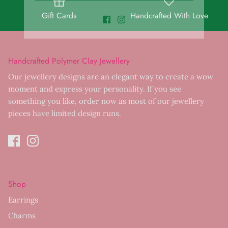
Gift Cards
Handcrafted With Love
Handcrafted Polymer Clay Jewellery
Our jewellery designs are an elegant way to create a wow
moment and express your personality. If you see
something you like, order now as most of our jewellery
pieces have limited design runs.
Shop
Earrings
Charms