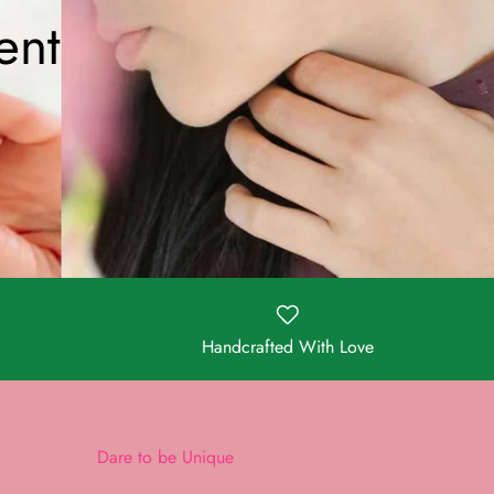
ent
Handcrafted With Love
Dare to be Unique