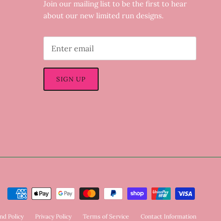
Join our mailing list to be the first to hear
about our new limited run designs.
SIGN UP
nd Policy
Privacy Policy
Terms of Service
Contact Information