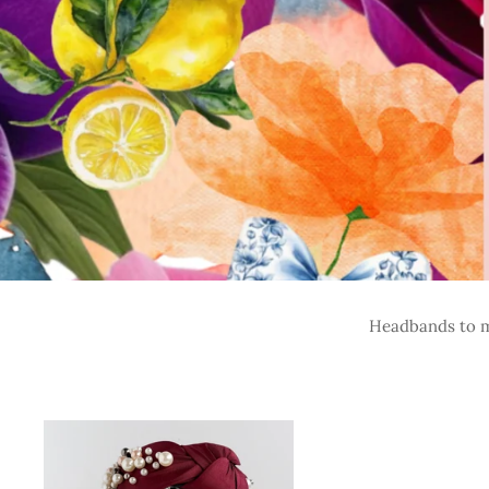
Headbands to ma