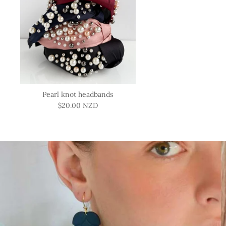
Pearl knot headbands
$20.00 NZD