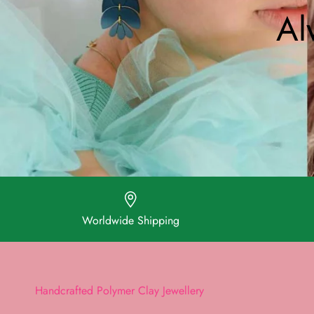
Al
Worldwide Shipping
Handcrafted Polymer Clay Jewellery