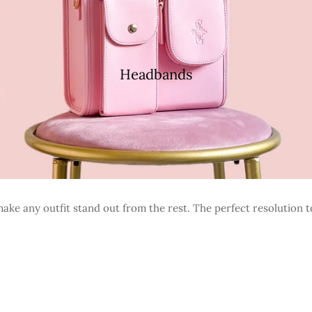
Headbands
ke any outfit stand out from the rest. The perfect resolution t