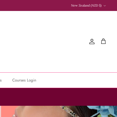
Currency
New Zealand (NZD $)
Account
Cart
s
Courses Login