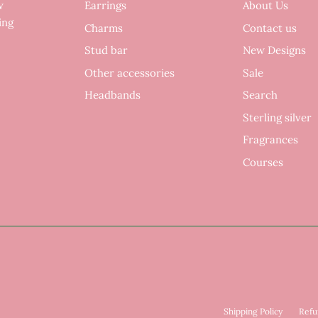
w
Earrings
About Us
ing
Charms
Contact us
Stud bar
New Designs
Other accessories
Sale
Headbands
Search
Sterling silver
Fragrances
Courses
Shipping Policy
Refu