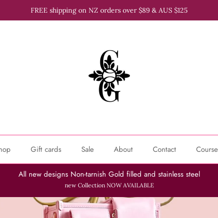
FREE shipping on NZ orders over $89 & AUS $125
hop
Gift cards
Sale
About
Contact
Course
All new designs Non-tarnish Gold filled and stainless steel
new Collection NOW AVAILABLE