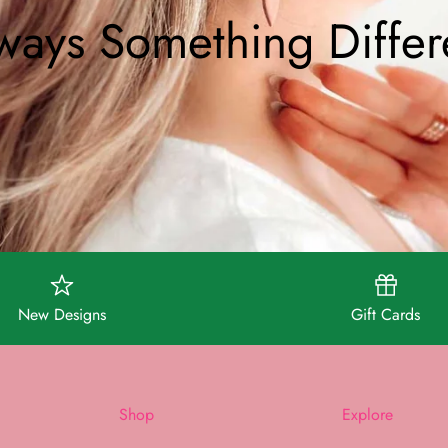
ways Something Differ
New Designs
Gift Cards
Shop
Explore