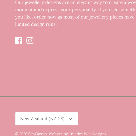
Our jewellery designs are an elegant way to create a wo
moment and express your personality. If you see someth
you like, order now as most of our jewellery pieces have
limited design runs.
Currency
New Zealand (NZD $)
© 2026
ClayGossip
.
Website by Creative Web Designs
.