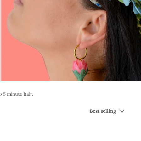
o 5 minute hair.
Sort
Best selling
by